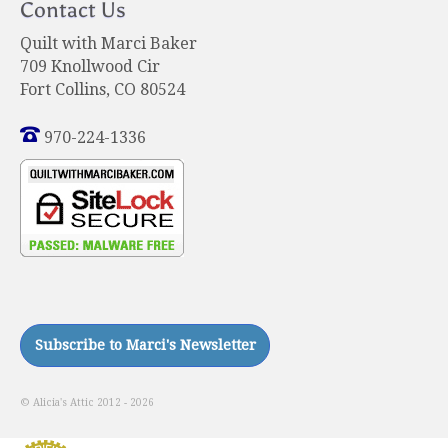
Contact Us
Quilt with Marci Baker
709 Knollwood Cir
Fort Collins, CO 80524
970-224-1336
© Alicia's Attic 2012 - 2026