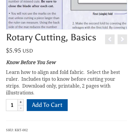
Rotary Cutting, Basics
$
5.95
USD
Know Before You Sew
Learn how to align and fold fabric. Select the best
ruler. Includes tips to know before cutting your
strips. Download only, printable, 2 pages with
illustrations.
Rotary
Add To Cart
Cutting,
Basics
quantity
SKU:
KRT-002