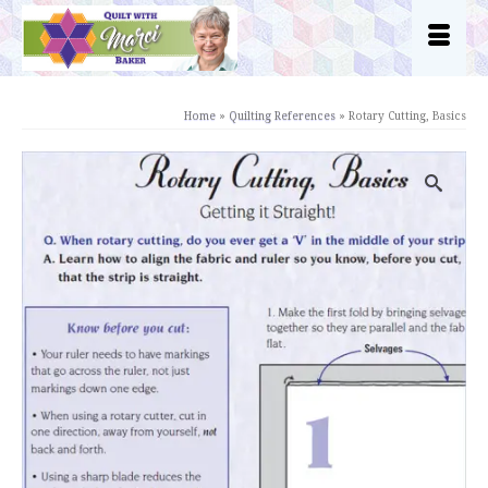
Home
»
Quilting References
»
Rotary Cutting, Basics