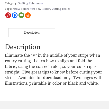
Category:
Quilting References
Tags:
Know Before You Sew
,
Rotary Cutting Basics
Description
Description
Eliminate the “V” in the middle of your strips when
rotary cutting. Learn how to align and fold the
fabric, using the correct ruler, so your cut strip is
straight. Five great tips to know before cutting your
strips. Available for
download
only. Two pages with
illustrations, printable in color or black and white.