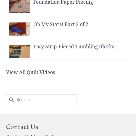
Foundation Paper Piecing
Oh My Stars! Part 2 of 2
Easy Strip-Pieced Tumbling Blocks
View All Quilt Videos
Search
for:
Contact Us