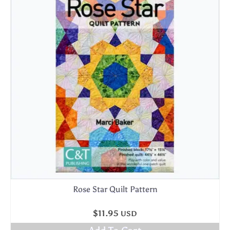
Rose Star Quilt Pattern
$
11.95
USD