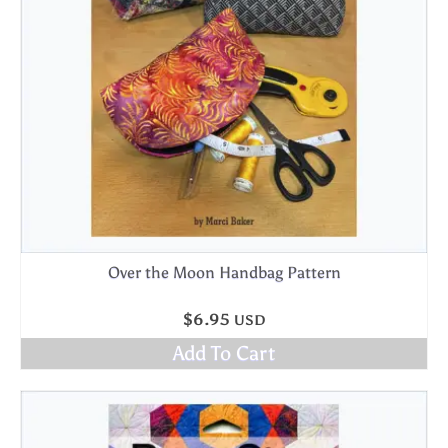
Over the Moon Handbag Pattern
$
6.95
USD
Add To Cart