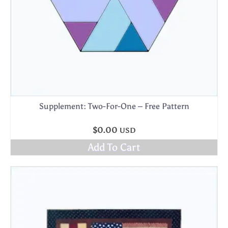
Supplement: Two-For-One – Free Pattern
$
0.00
USD
Add To Cart