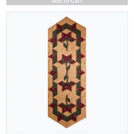
Add To Cart