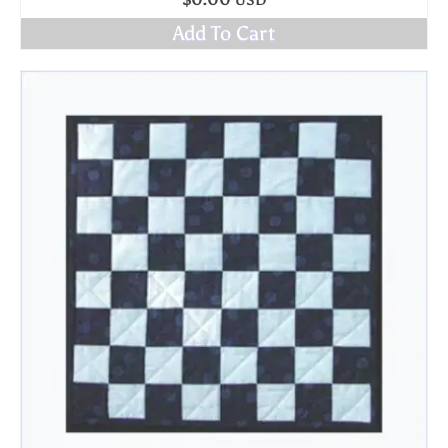
$
0.00
USD
Add To Cart