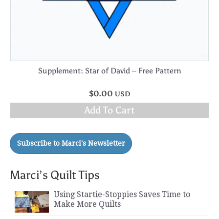
Supplement: Star of David – Free Pattern
$
0.00
USD
Add To Cart
Marci’s Quilt Tips
Using Startie-Stoppies Saves Time to
Make More Quilts