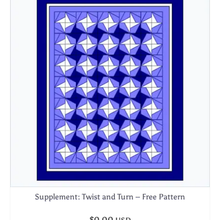
Supplement: Twist and Turn – Free Pattern