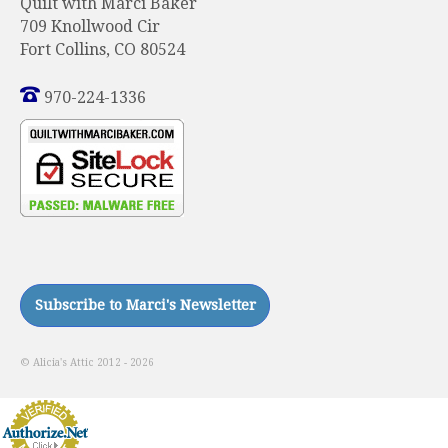
Quilt with Marci Baker
709 Knollwood Cir
Fort Collins, CO 80524
970-224-1336
© Alicia's Attic 2012 - 2026