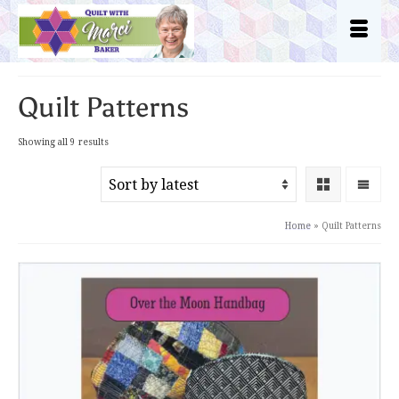
Quilt Patterns
Sorted
Showing all 9 results
by
latest
Home
»
Quilt Patterns