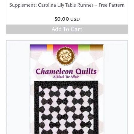
Supplement: Carolina Lily Table Runner – Free Pattern
$
0.00
USD
Add To Cart