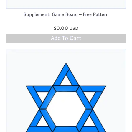
Supplement: Game Board – Free Pattern
$
0.00
USD
Add To Cart