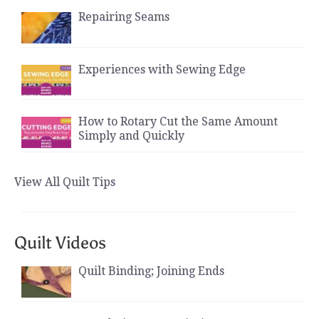
Repairing Seams
Experiences with Sewing Edge
How to Rotary Cut the Same Amount
Simply and Quickly
View All Quilt Tips
Quilt Videos
Quilt Binding; Joining Ends