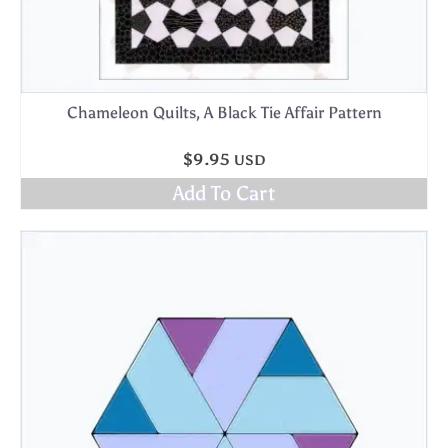
Chameleon Quilts, A Black Tie Affair Pattern
$
9.95
USD
Add To Cart