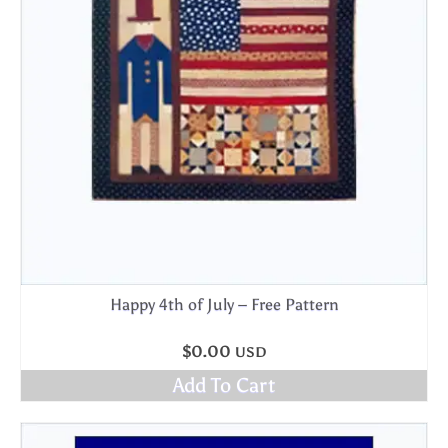
Happy 4th of July – Free Pattern
$
0.00
USD
Add To Cart