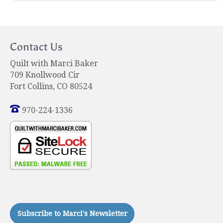
Contact Us
Quilt with Marci Baker
709 Knollwood Cir
Fort Collins, CO 80524
970-224-1336