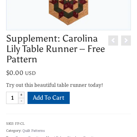
Supplement: Carolina
Lily Table Runner – Free
Pattern
$
0.00
USD
Try out this beautiful table runner today!
Supplement:
Add To Cart
Carolina
Lily
Table
Runner
SKU:
FP-CL
-
Category:
Quilt Patterns