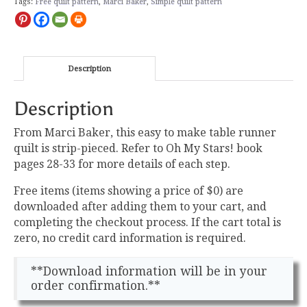
Free
Tags:
Free quilt pattern
,
Marci Baker
,
Simple quilt pattern
Pattern
quantity
Description
Description
From Marci Baker, this easy to make table runner
quilt is strip-pieced. Refer to Oh My Stars! book
pages 28-33 for more details of each step.
Free items (items showing a price of $0) are
downloaded after adding them to your cart, and
completing the checkout process. If the cart total is
zero, no credit card information is required.
**Download information will be in your
order confirmation.**