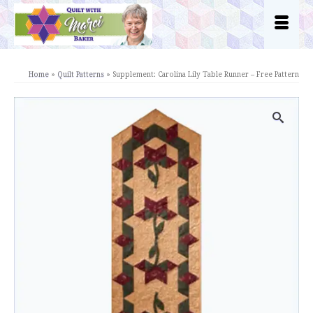
Home
»
Quilt Patterns
»
Supplement: Carolina Lily Table Runner – Free Pattern