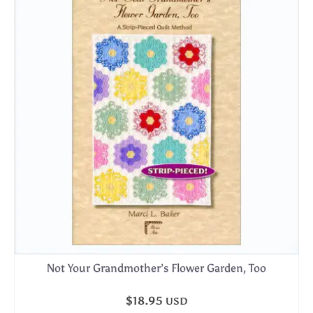
Not Your Grandmother’s Flower Garden, Too
$
18.95
USD