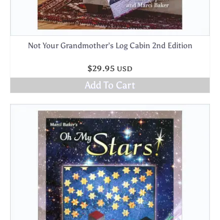
Not Your Grandmother’s Log Cabin 2nd Edition
$
29.95
USD
Add To Cart