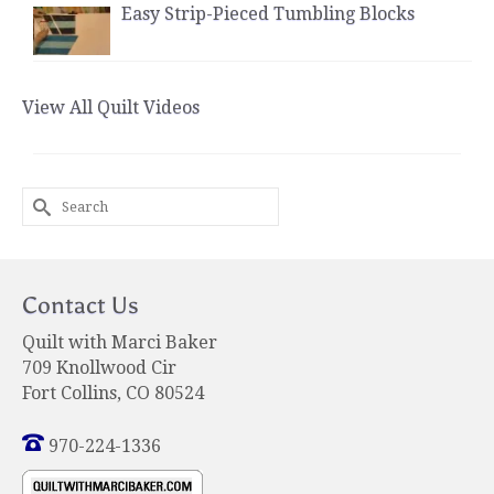
Easy Strip-Pieced Tumbling Blocks
View All Quilt Videos
Search
for:
Contact Us
Quilt with Marci Baker
709 Knollwood Cir
Fort Collins, CO 80524
970-224-1336