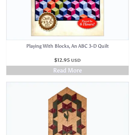
Playing With Blocks, An ABC 3-D Quilt
$
12.95
USD
Read More