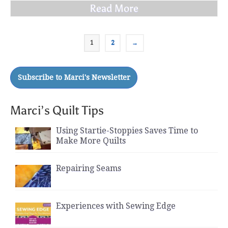
Read More
1
2
→
Marci’s Quilt Tips
Using Startie-Stoppies Saves Time to
Make More Quilts
Repairing Seams
Experiences with Sewing Edge