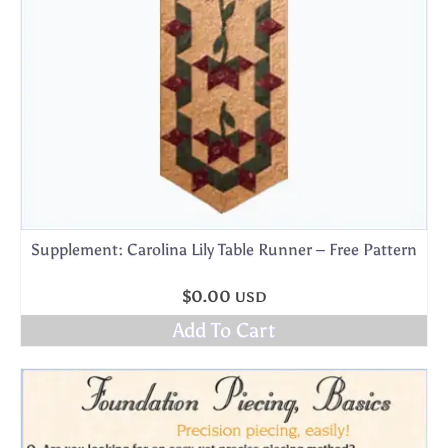
Supplement: Carolina Lily Table Runner – Free Pattern
$
0.00
USD
Add To Cart