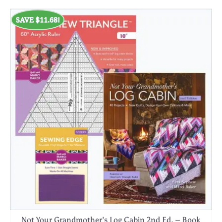
SAVE
$
11.68
!
Not Your Grandmother’s Log Cabin 2nd Ed. – Book