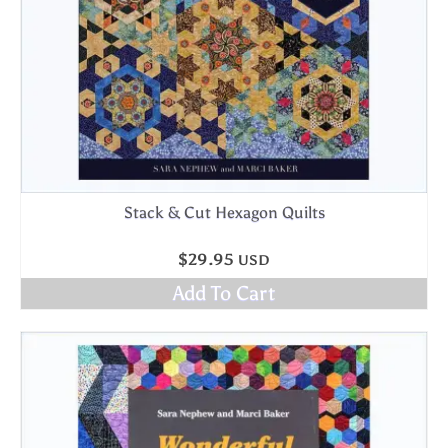
Stack & Cut Hexagon Quilts
$
29.95
USD
Add To Cart