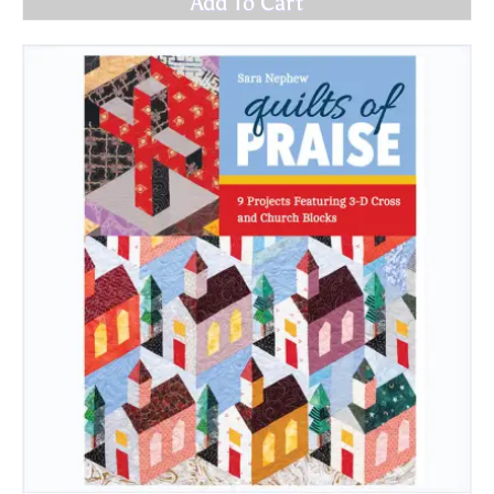
Add To Cart