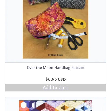
Over the Moon Handbag Pattern
$
6.95
USD
Add To Cart