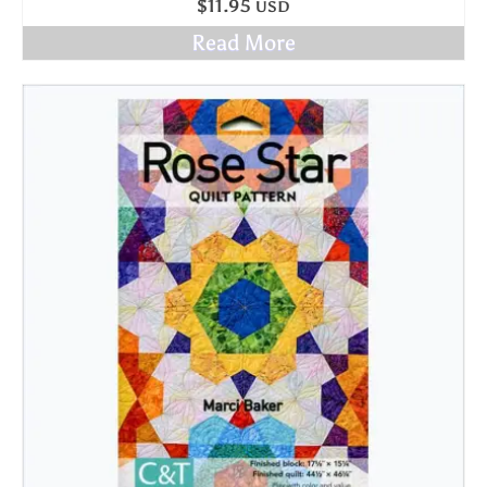
$
11.95
USD
Read More