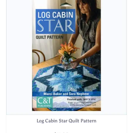
Log Cabin Star Quilt Pattern