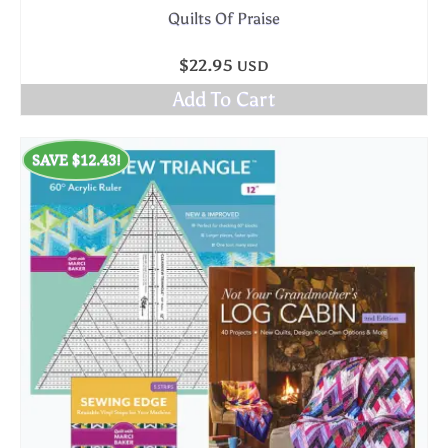
Quilts Of Praise
$
22.95
USD
Add To Cart
SAVE
$
12.43
!