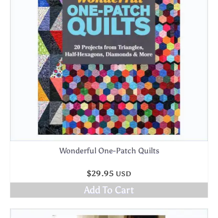
Wonderful One-Patch Quilts
$
29.95
USD
Add To Cart