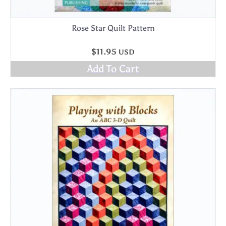
Rose Star Quilt Pattern
$
11.95
USD
Add To Cart