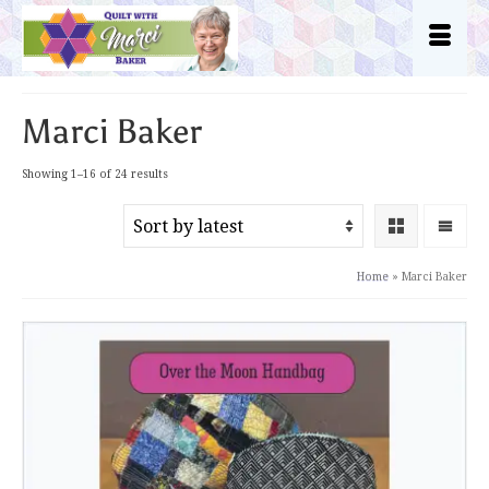
Marci Baker
Sorted
Showing 1–16 of 24 results
by
latest
Home
»
Marci Baker