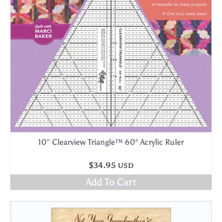
10″ Clearview Triangle™ 60° Acrylic Ruler
$
34.95
USD
Add To Cart