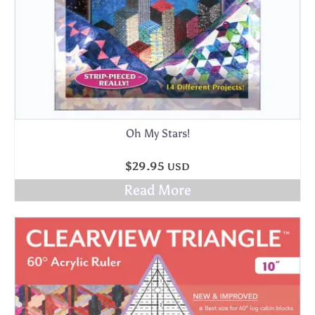
Oh My Stars!
$
29.95
USD
Read More