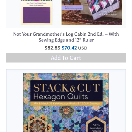
Not Your Grandmother’s Log Cabin 2nd Ed. – With
Sewing Edge and 12″ Ruler
Original
Current
$
82.85
$
70.42
USD
price
price
Add To Cart
was:
is:
$82.85.
$70.42.