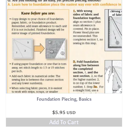
Foundation Piecing, Basics
$
5.95
USD
Add To Cart