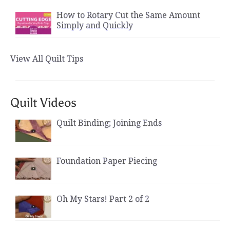
How to Rotary Cut the Same Amount
Simply and Quickly
View All Quilt Tips
Quilt Videos
Quilt Binding; Joining Ends
Foundation Paper Piecing
Oh My Stars! Part 2 of 2