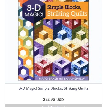
3-D Magic! Simple Blocks, Striking Quilts
$
27.95
USD