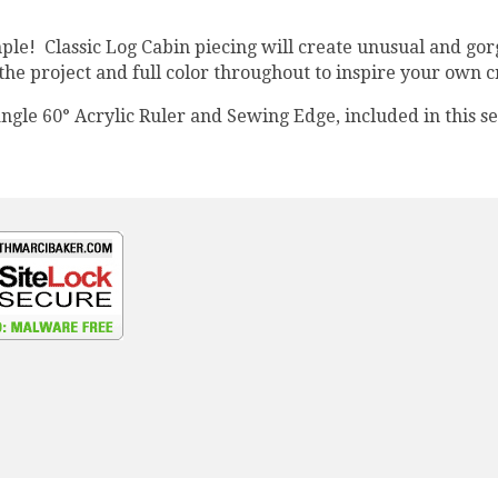
ple! Classic Log Cabin piecing will create unusual and gor
the project and full color throughout to inspire your own c
ngle 60° Acrylic Ruler and Sewing Edge, included in this se