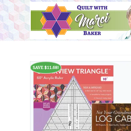
SAVE
$
11.68
!