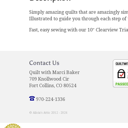
Simply amazing quilts that are amazingly sim
Illustrated to guide you through each step of 
Fast, easy sewing with our 10″ Clearview Tria
Contact Us
Quilt with Marci Baker
709 Knollwood Cir
Fort Collins, CO 80524
970-224-1336
© Alicia's Attic 2012 - 2026