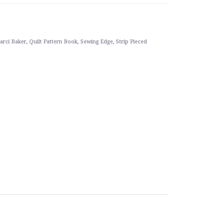
arci Baker
,
Quilt Pattern Book
,
Sewing Edge
,
Strip Pieced