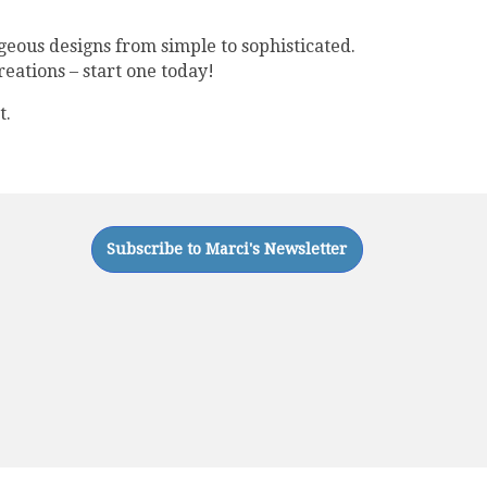
geous designs from simple to sophisticated.
reations – start one today!
t.