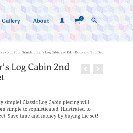
0
Gallery
About
cks
»
Not Your Grandmother’s Log Cabin 2nd Ed. – Book and Tool Set
’s Log Cabin 2nd
et
y simple! Classic Log Cabin piecing will
 simple to sophisticated. Illustrated to
ect. Save time and money by buying the set!