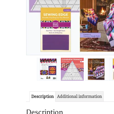
Description
Additional information
Description