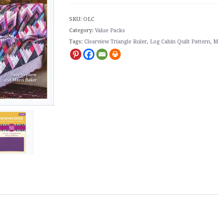
SKU:
OLC
Category:
Value Packs
Tags:
Clearview Triangle Ruler
,
Log Cabin Quilt Pattern
,
M