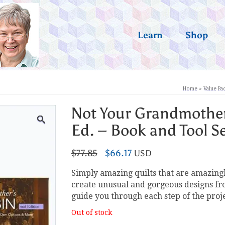
Learn
Shop
Home
»
Value Pa
Not Your Grandmother
Ed. – Book and Tool S
Original
Current
$
77.85
$
66.17
USD
price
price
Simply amazing quilts that are amazingl
was:
is:
create unusual and gorgeous designs from
$77.85.
$66.17.
guide you through each step of the proj
Out of stock