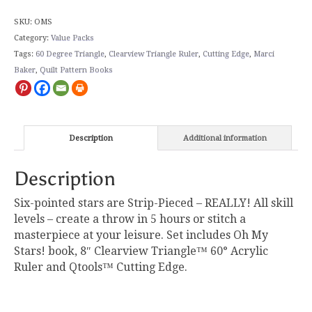
SKU:
OMS
Category:
Value Packs
Tags:
60 Degree Triangle
,
Clearview Triangle Ruler
,
Cutting Edge
,
Marci
Baker
,
Quilt Pattern Books
Description
Additional information
Description
Six-pointed stars are Strip-Pieced – REALLY! All skill
levels – create a throw in 5 hours or stitch a
masterpiece at your leisure. Set includes Oh My
Stars! book, 8″ Clearview Triangle™ 60° Acrylic
Ruler and Qtools™ Cutting Edge.