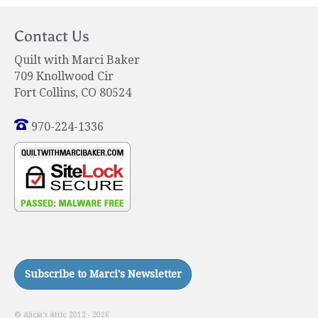
Contact Us
Quilt with Marci Baker
709 Knollwood Cir
Fort Collins, CO 80524
970-224-1336
© Alicia's Attic 2012 - 2026