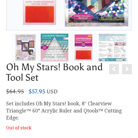
Oh My Stars! Book and
Tool Set
Original
Current
$
64.95
$
57.95
USD
price
price
Set includes Oh My Stars! book, 8″ Clearview
was:
is:
Triangle™ 60° Acrylic Ruler and Qtools™ Cutting
$64.95.
$57.95.
Edge.
Out of stock