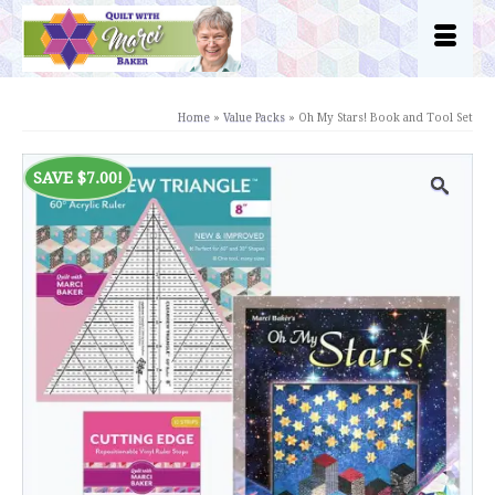
Home
»
Value Packs
»
Oh My Stars! Book and Tool Set
SAVE
$
7.00
!