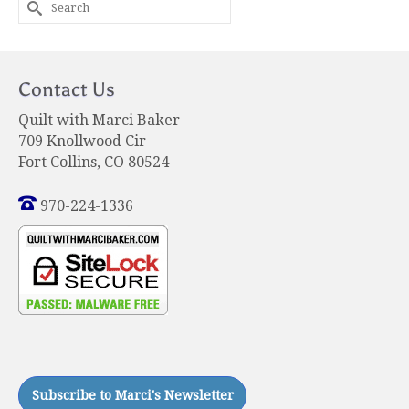
Search
for:
Contact Us
Quilt with Marci Baker
709 Knollwood Cir
Fort Collins, CO 80524
970-224-1336