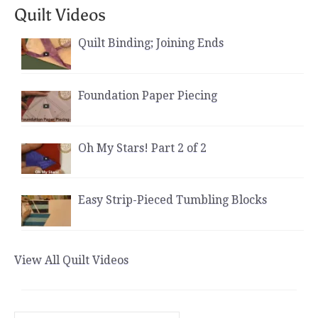
Quilt Videos
Quilt Binding; Joining Ends
Foundation Paper Piecing
Oh My Stars! Part 2 of 2
Easy Strip-Pieced Tumbling Blocks
View All Quilt Videos