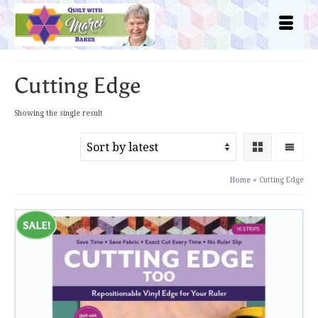
Cutting Edge
Showing the single result
Home
»
Cutting Edge
SALE!