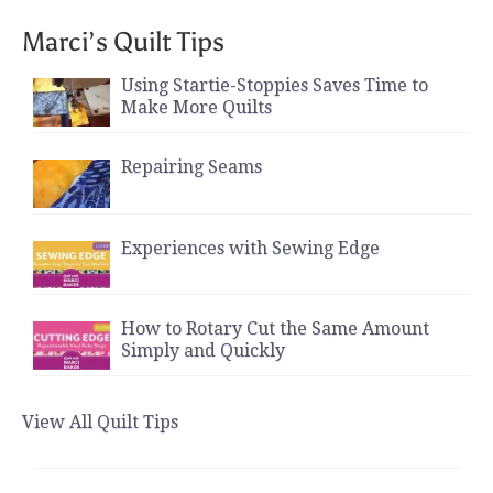
Marci’s Quilt Tips
Using Startie-Stoppies Saves Time to
Make More Quilts
Repairing Seams
Experiences with Sewing Edge
How to Rotary Cut the Same Amount
Simply and Quickly
View All Quilt Tips