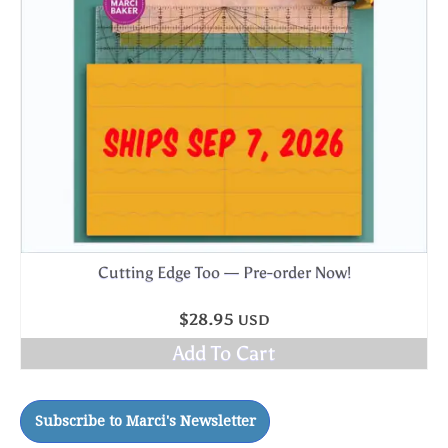
Cutting Edge Too — Pre-order Now!
$
28.95
USD
Add To Cart