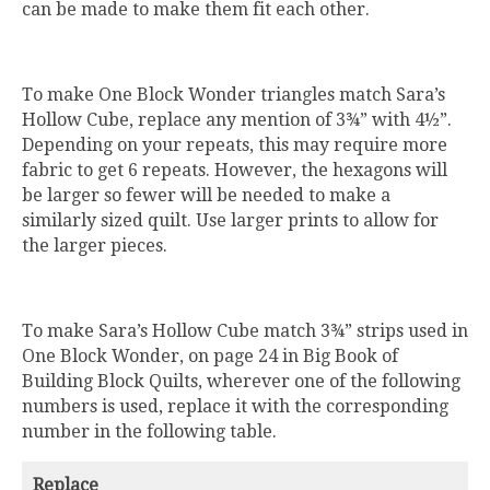
can be made to make them fit each other.
To make One Block Wonder triangles match Sara’s
Hollow Cube, replace any mention of 3¾” with 4½”.
Depending on your repeats, this may require more
fabric to get 6 repeats. However, the hexagons will
be larger so fewer will be needed to make a
similarly sized quilt. Use larger prints to allow for
the larger pieces.
To make Sara’s Hollow Cube match 3¾” strips used in
One Block Wonder, on page 24 in Big Book of
Building Block Quilts, wherever one of the following
numbers is used, replace it with the corresponding
number in the following table.
Replace