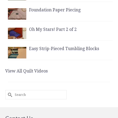
Foundation Paper Piecing
Oh My Stars! Part 2 of 2
Easy Strip-Pieced Tumbling Blocks
View All Quilt Videos
Search
for: