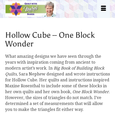
Hollow Cube – One Block
Wonder
What amazing designs we have seen through the
years with inspiration coming from ancient to
modern artist’s work. In
Big Book of Building Block
Quilts
, Sara Nephew designed and wrote instructions
for Hollow Cube. Her quilts and instructions inspired
Maxine Rosenthal to include some of these blocks in
her own quilts and her own book,
One Block Wonder
.
However, the sizes of triangles do not match. I’ve
determined a set of measurements that will allow
you to make the triangles fit either way.