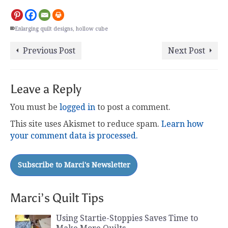
Enlarging quilt designs
,
hollow cube
Previous Post
Next Post
Leave a Reply
You must be
logged in
to post a comment.
This site uses Akismet to reduce spam.
Learn how
your comment data is processed.
Marci’s Quilt Tips
Using Startie-Stoppies Saves Time to