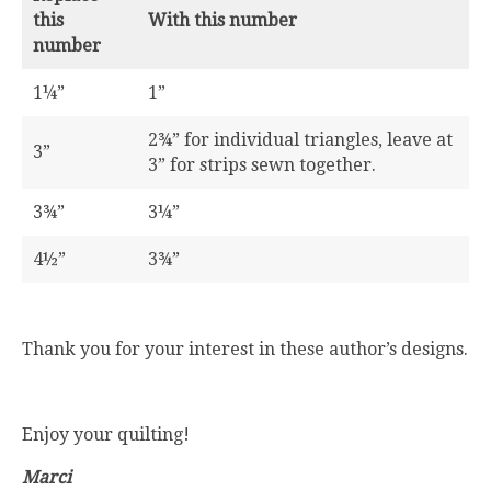
this
With this number
number
1¼”
1”
2¾” for individual triangles, leave at
3”
3” for strips sewn together.
3¾”
3¼”
4½”
3¾”
Thank you for your interest in these author’s designs.
Enjoy your quilting!
Marci