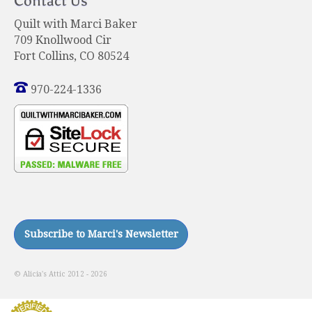
Contact Us
Quilt with Marci Baker
709 Knollwood Cir
Fort Collins, CO 80524
970-224-1336
© Alicia's Attic 2012 - 2026