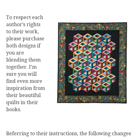
To respect each
author’s rights
to their work,
please purchase
both designs if
you are
blending them
together. I’m
sure you will
find even more
inspiration from
their beautiful
quilts in their
books.
Referring to their instructions, the following changes