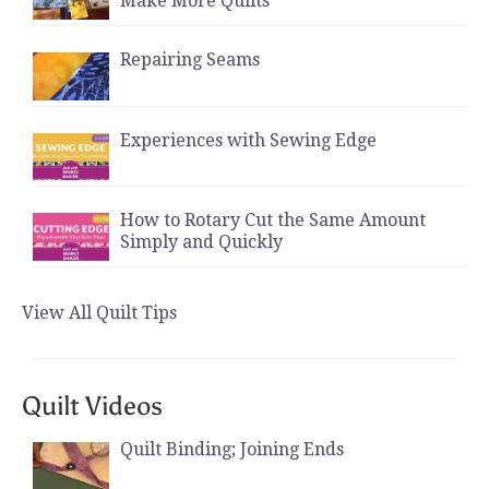
Make More Quilts
Repairing Seams
Experiences with Sewing Edge
How to Rotary Cut the Same Amount
Simply and Quickly
View All Quilt Tips
Quilt Videos
Quilt Binding; Joining Ends