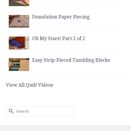
Foundation Paper Piecing
Oh My Stars! Part 2 of 2
Easy Strip-Pieced Tumbling Blocks
View All Quilt Videos
Search
for: