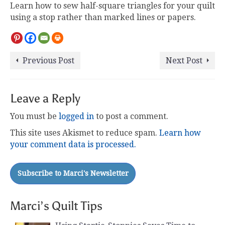
Learn how to sew half-square triangles for your quilt
using a stop rather than marked lines or papers.
Previous Post
Next Post
Leave a Reply
You must be
logged in
to post a comment.
This site uses Akismet to reduce spam.
Learn how
your comment data is processed.
Marci’s Quilt Tips