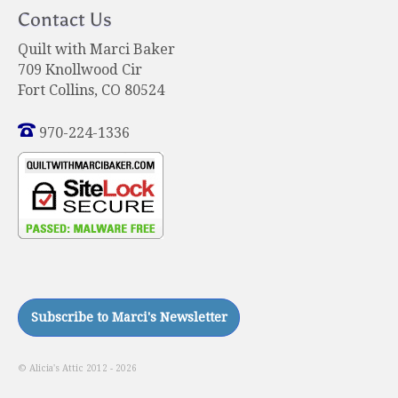
Contact Us
Quilt with Marci Baker
709 Knollwood Cir
Fort Collins, CO 80524
970-224-1336
© Alicia's Attic 2012 - 2026