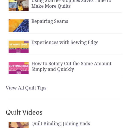
Using Startie-Stoppies Saves Time to
Make More Quilts
Repairing Seams
Experiences with Sewing Edge
How to Rotary Cut the Same Amount
Simply and Quickly
View All Quilt Tips
Quilt Videos
Quilt Binding; Joining Ends