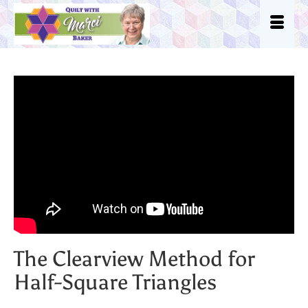
The Clearview Method for
Half-Square Triangles