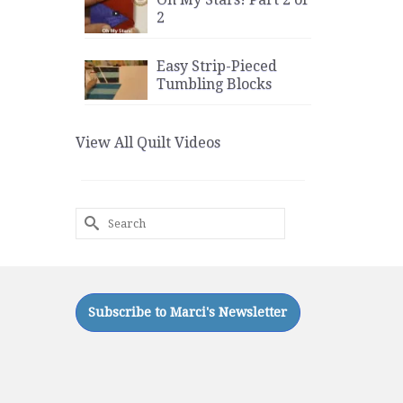
2
Easy Strip-Pieced
Tumbling Blocks
View All Quilt Videos
Search
for: