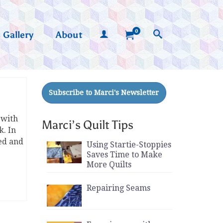
0
Gallery
About
 with
Marci’s Quilt Tips
k. In
ed and
Using Startie-Stoppies
Saves Time to Make
More Quilts
Repairing Seams