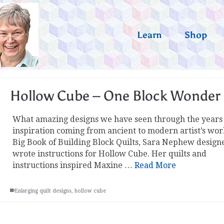
Learn
Shop
Hollow Cube – One Block Wonder
What amazing designs we have seen through the years
inspiration coming from ancient to modern artist’s wor
Big Book of Building Block Quilts, Sara Nephew design
wrote instructions for Hollow Cube. Her quilts and
instructions inspired Maxine …
Read More
Enlarging quilt designs
,
hollow cube