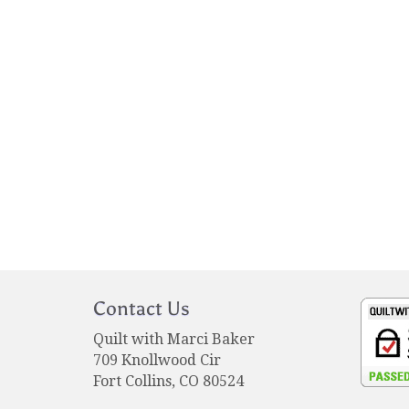
Contact Us
Quilt with Marci Baker
709 Knollwood Cir
Fort Collins, CO 80524