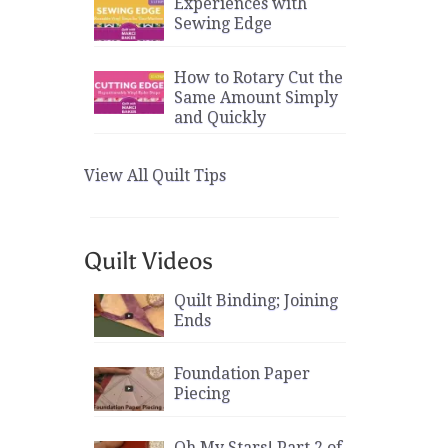
Experiences with
Sewing Edge
How to Rotary Cut the
Same Amount Simply
and Quickly
View All Quilt Tips
Quilt Videos
Quilt Binding; Joining
Ends
Foundation Paper
Piecing
Oh My Stars! Part 2 of