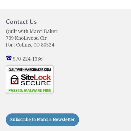
Contact Us
Quilt with Marci Baker
709 Knollwood Cir
Fort Collins, CO 80524
970-224-1336