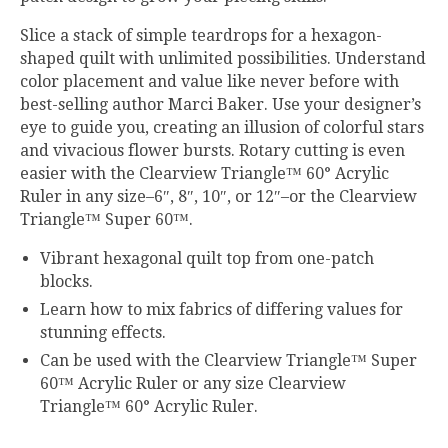
Slice a stack of simple teardrops for a hexagon-
shaped quilt with unlimited possibilities. Understand
color placement and value like never before with
best-selling author Marci Baker. Use your designer’s
eye to guide you, creating an illusion of colorful stars
and vivacious flower bursts. Rotary cutting is even
easier with the Clearview Triangle™ 60° Acrylic
Ruler in any size–6″, 8″, 10″, or 12″–or the Clearview
Triangle™ Super 60™.
Vibrant hexagonal quilt top from one-patch
blocks.
Learn how to mix fabrics of differing values for
stunning effects.
Can be used with the Clearview Triangle™ Super
60™ Acrylic Ruler or any size Clearview
Triangle™ 60° Acrylic Ruler.