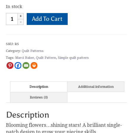
In stock
Rose
Add To Cart
Star
Quilt
Pattern
quantity
SKU:
RS
Category:
Quilt Patterns
Tags:
Marci Baker
,
Quilt Pattern
,
Simple quilt pattern
Description
Additional information
Reviews (0)
Description
Blooming flowers…shining stars! A brilliant single-
patch design to grow your piecing skills.