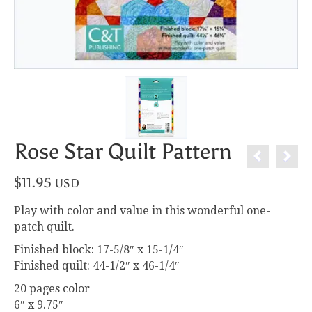
Rose Star Quilt Pattern
$
11.95
USD
Play with color and value in this wonderful one-
patch quilt.
Finished block: 17-5/8″ x 15-1/4″
Finished quilt: 44-1/2″ x 46-1/4″
20 pages color
6″ x 9.75″