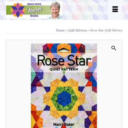
Home
»
Quilt Patterns
»
Rose Star Quilt Pattern