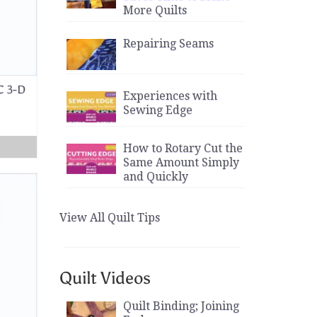
More Quilts
Repairing Seams
C 3-D
Experiences with
Sewing Edge
How to Rotary Cut the
Same Amount Simply
and Quickly
View All Quilt Tips
Quilt Videos
Quilt Binding; Joining