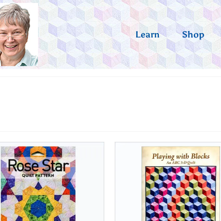
Learn
Shop