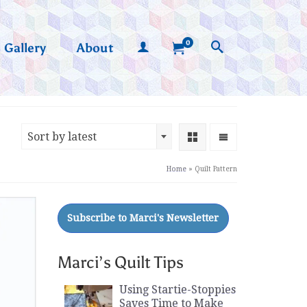
0
Gallery
About
Sort by latest
Home
»
Quilt Pattern
Marci’s Quilt Tips
Using Startie-Stoppies
Saves Time to Make