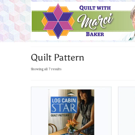
Quilt Pattern
Sorted
Showing all 7 results
by
latest