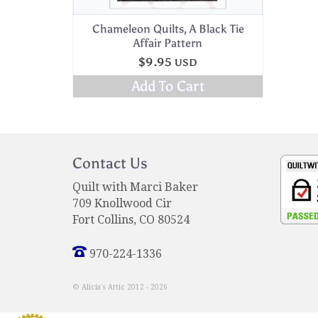
Chameleon Quilts, A Black Tie
Affair Pattern
$
9.95
USD
Add To Cart
Contact Us
Quilt with Marci Baker
709 Knollwood Cir
Fort Collins, CO 80524
970-224-1336
© Alicia's Attic 2012 - 2026