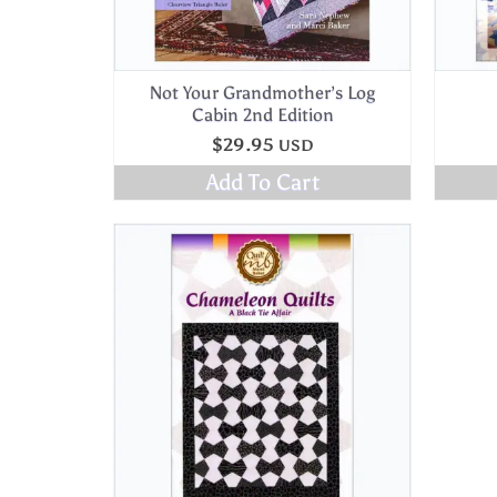
Not Your Grandmother’s Log
Cabin 2nd Edition
$
29.95
USD
Add To Cart