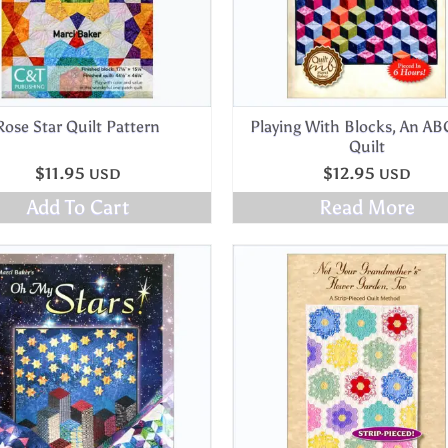
Rose Star Quilt Pattern
Playing With Blocks, An AB
Quilt
$
11.95
$
12.95
USD
USD
Add To Cart
Read More