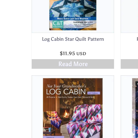
Log Cabin Star Quilt Pattern
$
11.95
USD
Read More