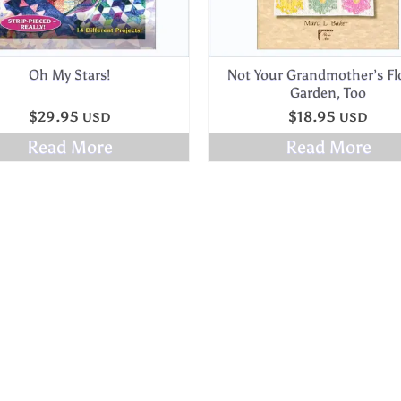
Oh My Stars!
Not Your Grandmother’s F
Garden, Too
$
29.95
$
18.95
USD
USD
Read More
Read More