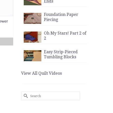
Ends
Foundation Paper
Piecing
lower
Oh My Stars! Part 2 of
2
Easy Strip-Pieced
Tumbling Blocks
View All Quilt Videos
Search
for: