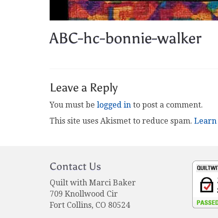
ABC-hc-bonnie-walker
Leave a Reply
You must be
logged in
to post a comment.
This site uses Akismet to reduce spam.
Learn
Contact Us
Quilt with Marci Baker
709 Knollwood Cir
Fort Collins, CO 80524