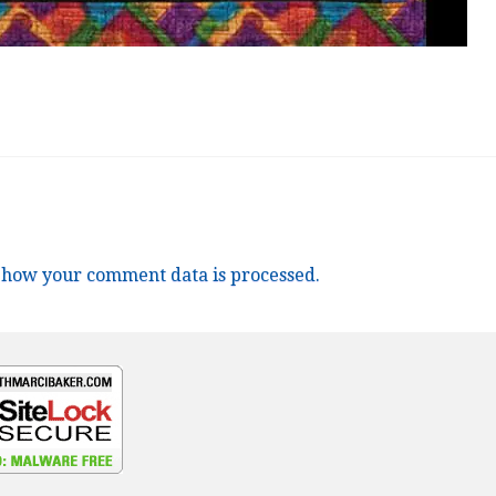
 how your comment data is processed.