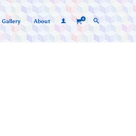
0
Gallery
About