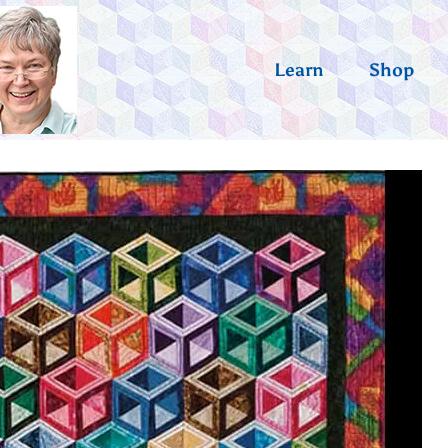
Learn
Shop