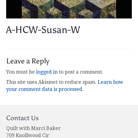
A-HCW-Susan-W
Leave a Reply
You must be
logged in
to post a comment.
This site uses Akismet to reduce spam.
Learn how
your comment data is processed.
Contact Us
Quilt with Marci Baker
709 Knollwood Cir