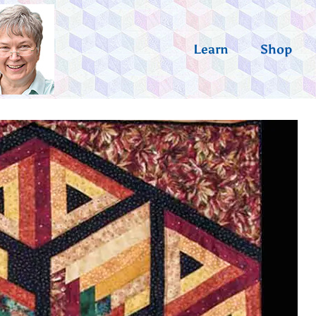
Learn
Shop