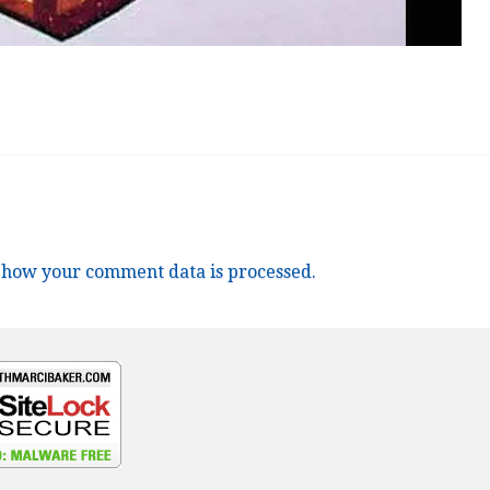
 how your comment data is processed.