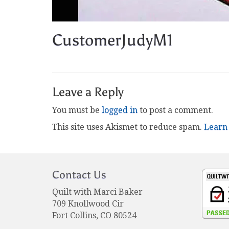
CustomerJudyM1
Leave a Reply
You must be
logged in
to post a comment.
This site uses Akismet to reduce spam.
Learn
Contact Us
Quilt with Marci Baker
709 Knollwood Cir
Fort Collins, CO 80524