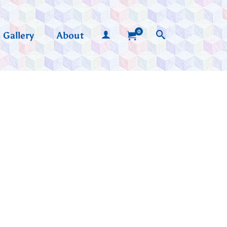
0
Gallery
About