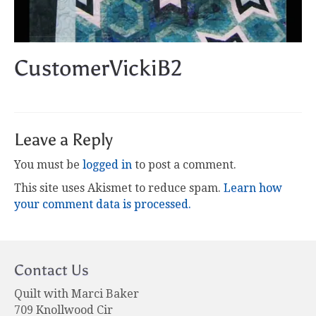
CustomerVickiB2
Leave a Reply
You must be
logged in
to post a comment.
This site uses Akismet to reduce spam.
Learn how
your comment data is processed.
Contact Us
Quilt with Marci Baker
709 Knollwood Cir