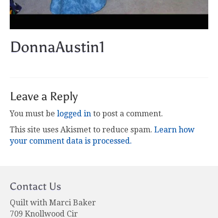
DonnaAustin1
Leave a Reply
You must be
logged in
to post a comment.
This site uses Akismet to reduce spam.
Learn how
your comment data is processed.
Contact Us
Quilt with Marci Baker
709 Knollwood Cir