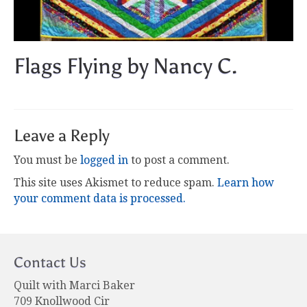
Flags Flying by Nancy C.
Leave a Reply
You must be
logged in
to post a comment.
This site uses Akismet to reduce spam.
Learn how
your comment data is processed.
Contact Us
Quilt with Marci Baker
709 Knollwood Cir