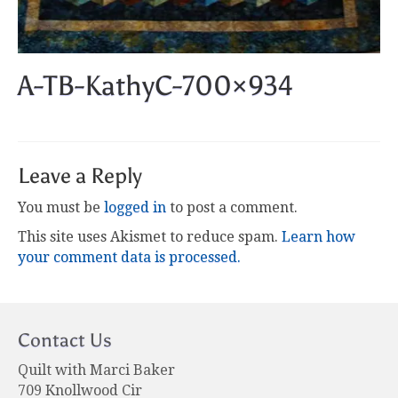
A-TB-KathyC-700×934
Leave a Reply
You must be
logged in
to post a comment.
This site uses Akismet to reduce spam.
Learn how
your comment data is processed.
Contact Us
Quilt with Marci Baker
709 Knollwood Cir