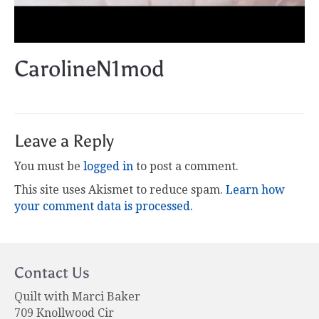
CarolineN1mod
Leave a Reply
You must be
logged in
to post a comment.
This site uses Akismet to reduce spam.
Learn how
your comment data is processed.
Contact Us
Quilt with Marci Baker
709 Knollwood Cir