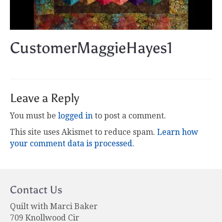
CustomerMaggieHayes1
Leave a Reply
You must be
logged in
to post a comment.
This site uses Akismet to reduce spam.
Learn how
your comment data is processed.
Contact Us
Quilt with Marci Baker
709 Knollwood Cir