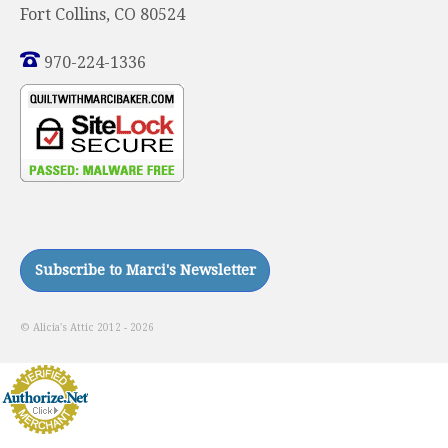
Fort Collins, CO 80524
970-224-1336
© Alicia's Attic 2012 - 2026