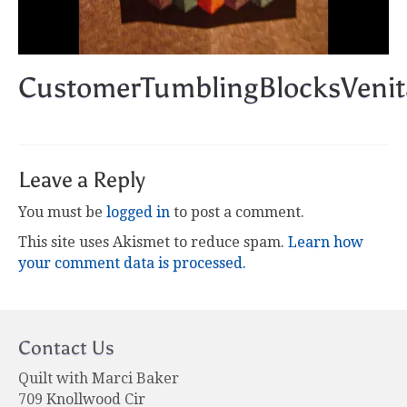
CustomerTumblingBlocksVenit
Leave a Reply
You must be
logged in
to post a comment.
This site uses Akismet to reduce spam.
Learn how
your comment data is processed.
Contact Us
Quilt with Marci Baker
709 Knollwood Cir