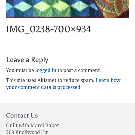
IMG_0238-700×934
Leave a Reply
You must be
logged in
to post a comment.
This site uses Akismet to reduce spam.
Learn how
your comment data is processed.
Contact Us
Quilt with Marci Baker
709 Knollwood Cir