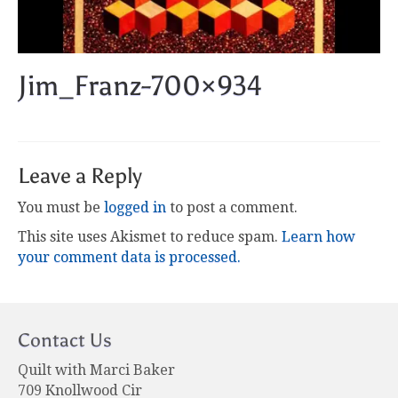
Jim_Franz-700×934
Leave a Reply
You must be
logged in
to post a comment.
This site uses Akismet to reduce spam.
Learn how
your comment data is processed.
Contact Us
Quilt with Marci Baker
709 Knollwood Cir