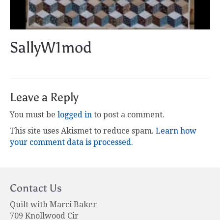
SallyW1mod
Leave a Reply
You must be
logged in
to post a comment.
This site uses Akismet to reduce spam.
Learn how
your comment data is processed.
Contact Us
Quilt with Marci Baker
709 Knollwood Cir