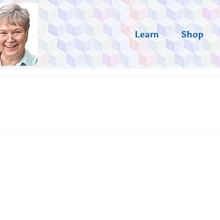
Learn
Shop