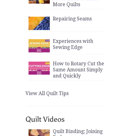
More Quilts
Repairing Seams
Experiences with
Sewing Edge
How to Rotary Cut the
Same Amount Simply
and Quickly
View All Quilt Tips
Quilt Videos
Quilt Binding; Joining