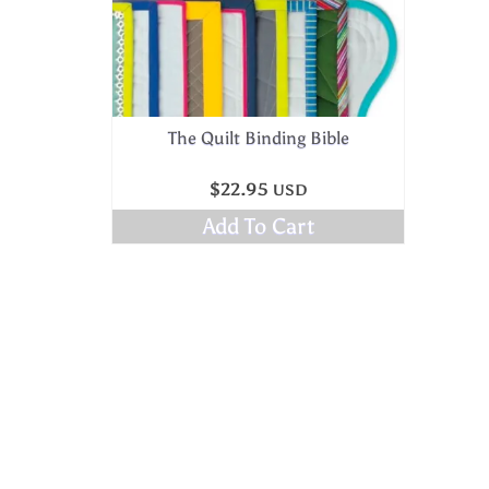
The Quilt Binding Bible
$
22.95
USD
Add To Cart