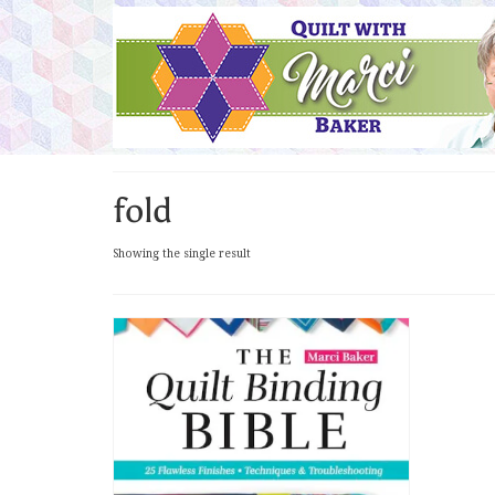
fold
Showing the single result