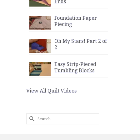
Ends
Foundation Paper
Piecing
Oh My Stars! Part 2 of
2
Easy Strip-Pieced
Tumbling Blocks
View All Quilt Videos
Search
for: