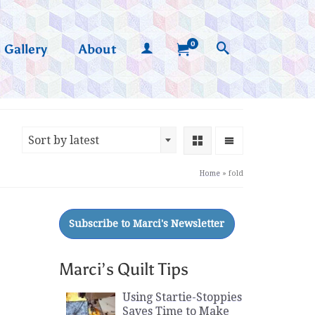
0
Gallery
About
Sort by latest
Home
»
fold
Marci’s Quilt Tips
Using Startie-Stoppies
Saves Time to Make