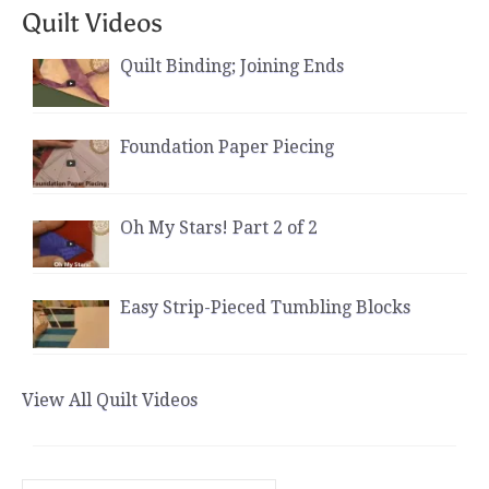
Quilt Videos
Quilt Binding; Joining Ends
Foundation Paper Piecing
Oh My Stars! Part 2 of 2
Easy Strip-Pieced Tumbling Blocks
View All Quilt Videos