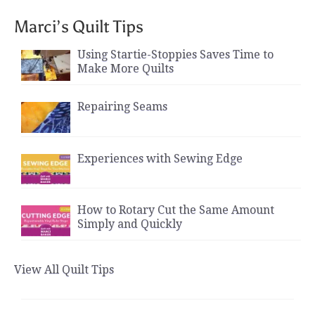
Marci’s Quilt Tips
Using Startie-Stoppies Saves Time to
Make More Quilts
Repairing Seams
Experiences with Sewing Edge
How to Rotary Cut the Same Amount
Simply and Quickly
View All Quilt Tips