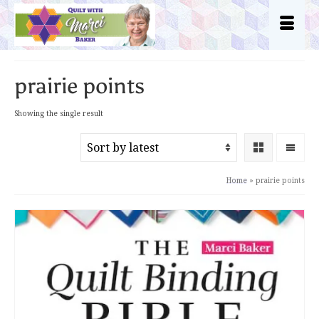
prairie points
Showing the single result
Home
»
prairie points