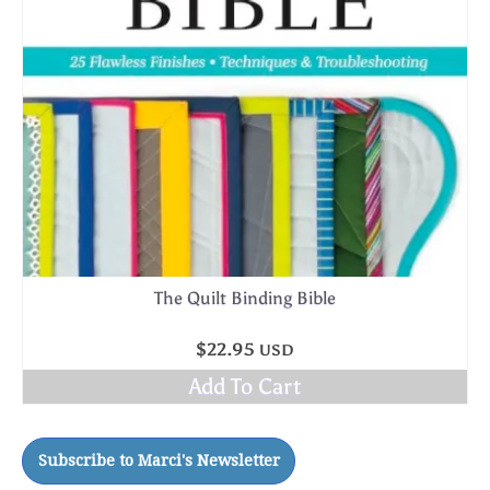
The Quilt Binding Bible
$
22.95
USD
Add To Cart