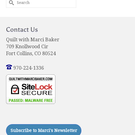
Search
for:
Contact Us
Quilt with Marci Baker
709 Knollwood Cir
Fort Collins, CO 80524
970-224-1336