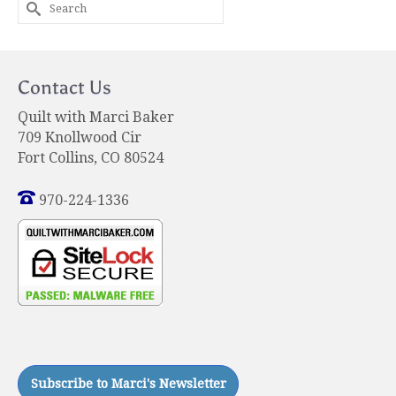
Search
for:
Contact Us
Quilt with Marci Baker
709 Knollwood Cir
Fort Collins, CO 80524
970-224-1336