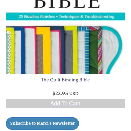
The Quilt Binding Bible
$
22.95
USD
Add To Cart