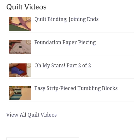
Quilt Videos
Quilt Binding; Joining Ends
Foundation Paper Piecing
Oh My Stars! Part 2 of 2
Easy Strip-Pieced Tumbling Blocks
View All Quilt Videos