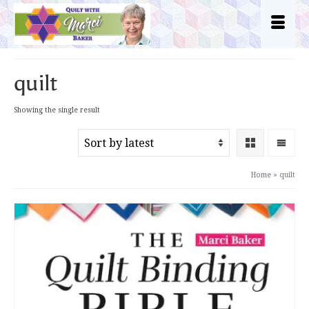
quilt
Showing the single result
Home
»
quilt