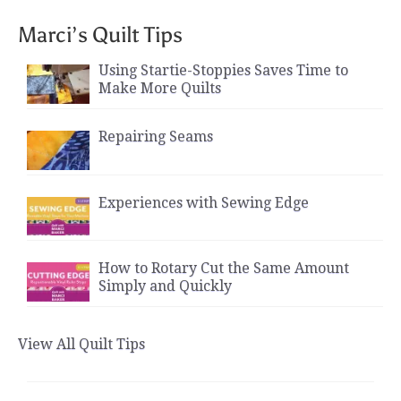
Marci’s Quilt Tips
Using Startie-Stoppies Saves Time to
Make More Quilts
Repairing Seams
Experiences with Sewing Edge
How to Rotary Cut the Same Amount
Simply and Quickly
View All Quilt Tips