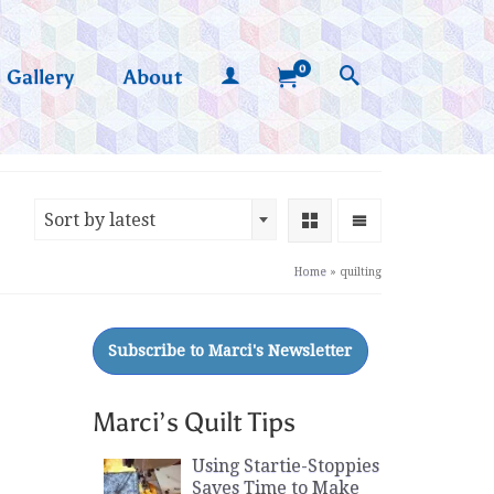
0
Gallery
About
Sort by latest
Home
»
quilting
Marci’s Quilt Tips
Using Startie-Stoppies
Saves Time to Make