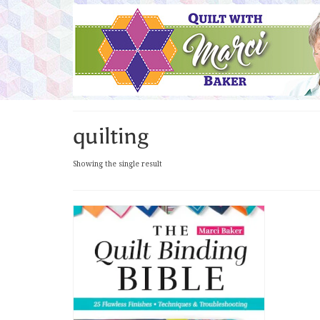
quilting
Showing the single result