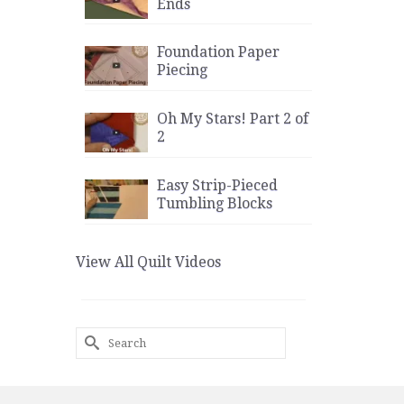
Ends
Foundation Paper
Piecing
Oh My Stars! Part 2 of
2
Easy Strip-Pieced
Tumbling Blocks
View All Quilt Videos
Search
for: