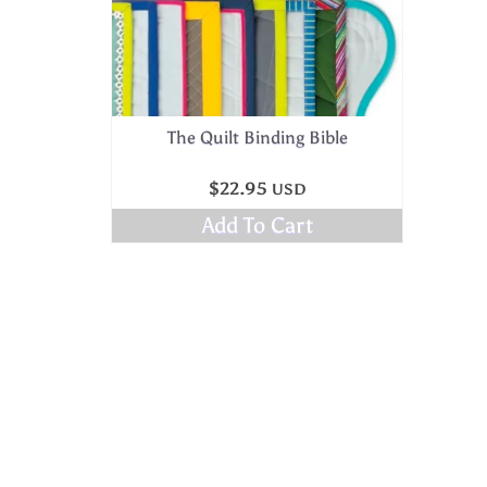
The Quilt Binding Bible
$
22.95
USD
Add To Cart