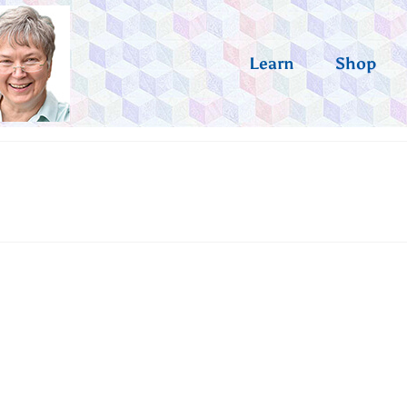
Learn
Shop