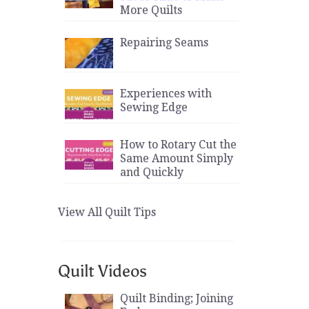
More Quilts
Repairing Seams
Experiences with
Sewing Edge
How to Rotary Cut the
Same Amount Simply
and Quickly
View All Quilt Tips
Quilt Videos
Quilt Binding; Joining