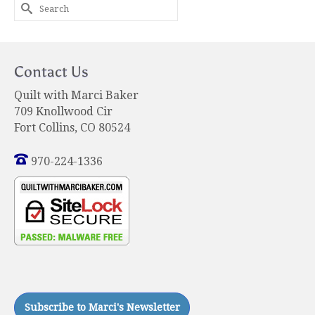
Search
for:
Contact Us
Quilt with Marci Baker
709 Knollwood Cir
Fort Collins, CO 80524
970-224-1336