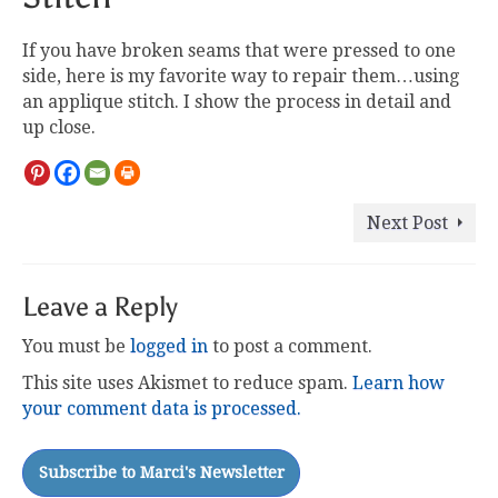
If you have broken seams that were pressed to one
side, here is my favorite way to repair them…using
an applique stitch. I show the process in detail and
up close.
Next Post
Leave a Reply
You must be
logged in
to post a comment.
This site uses Akismet to reduce spam.
Learn how
your comment data is processed.