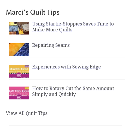
Marci’s Quilt Tips
Using Startie-Stoppies Saves Time to
Make More Quilts
Repairing Seams
Experiences with Sewing Edge
How to Rotary Cut the Same Amount
Simply and Quickly
View All Quilt Tips