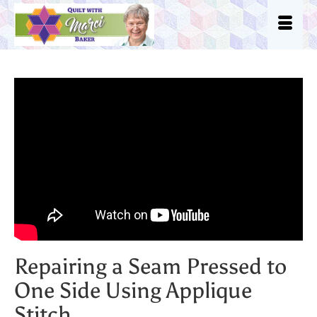
Repairing a Seam Pressed to
One Side Using Applique
Stitch