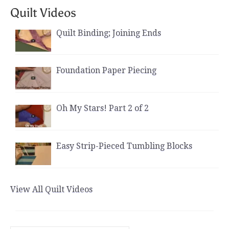
Quilt Videos
Quilt Binding; Joining Ends
Foundation Paper Piecing
Oh My Stars! Part 2 of 2
Easy Strip-Pieced Tumbling Blocks
View All Quilt Videos