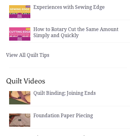
Experiences with Sewing Edge
How to Rotary Cut the Same Amount
Simply and Quickly
View All Quilt Tips
Quilt Videos
Quilt Binding; Joining Ends
Foundation Paper Piecing