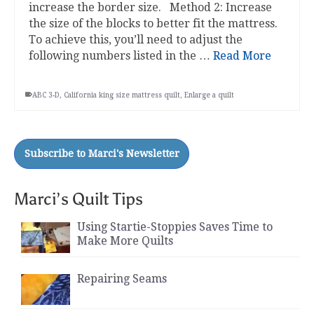
increase the border size. Method 2: Increase
the size of the blocks to better fit the mattress.
To achieve this, you’ll need to adjust the
following numbers listed in the …
Read More
ABC 3-D
,
California king size mattress quilt
,
Enlarge a quilt
Marci’s Quilt Tips
Using Startie-Stoppies Saves Time to
Make More Quilts
Repairing Seams