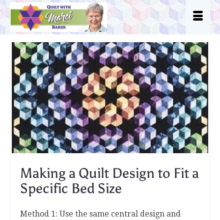
Making a Quilt Design to Fit a
Specific Bed Size
Method 1: Use the same central design and