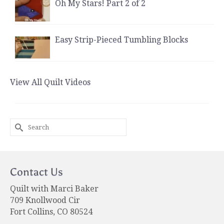
Oh My Stars! Part 2 of 2
Easy Strip-Pieced Tumbling Blocks
View All Quilt Videos
Search
for:
Contact Us
Quilt with Marci Baker
709 Knollwood Cir
Fort Collins, CO 80524