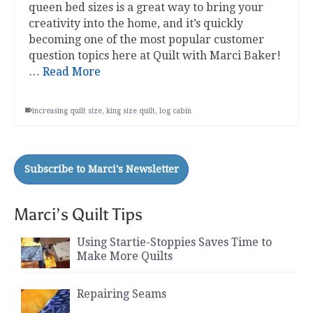
queen bed sizes is a great way to bring your
creativity into the home, and it’s quickly
becoming one of the most popular customer
question topics here at Quilt with Marci Baker!
…
Read More
increasing quilt size
,
king size quilt
,
log cabin
Marci’s Quilt Tips
Using Startie-Stoppies Saves Time to
Make More Quilts
Repairing Seams