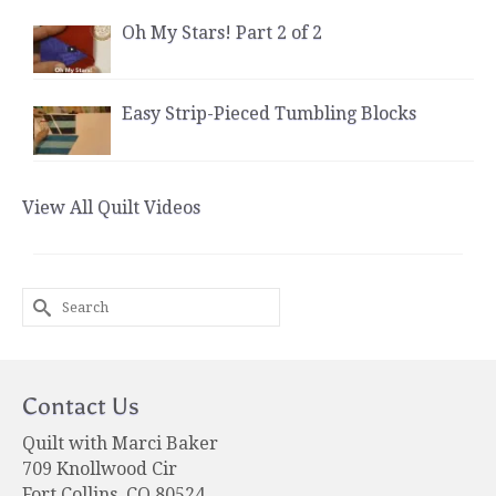
Oh My Stars! Part 2 of 2
Easy Strip-Pieced Tumbling Blocks
View All Quilt Videos
Search
for:
Contact Us
Quilt with Marci Baker
709 Knollwood Cir
Fort Collins, CO 80524