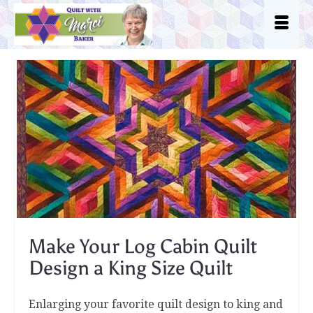
Make Your Log Cabin Quilt
Design a King Size Quilt
Enlarging your favorite quilt design to king and