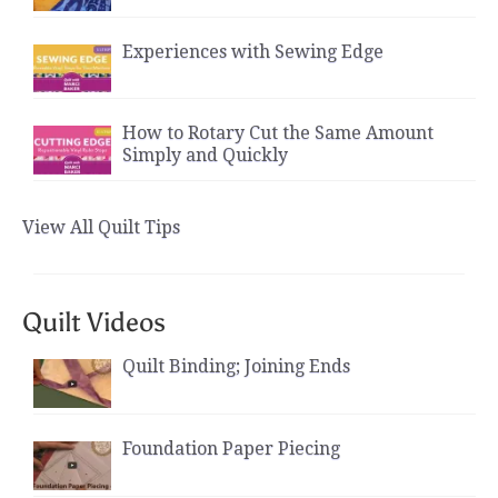
Experiences with Sewing Edge
How to Rotary Cut the Same Amount
Simply and Quickly
View All Quilt Tips
Quilt Videos
Quilt Binding; Joining Ends
Foundation Paper Piecing