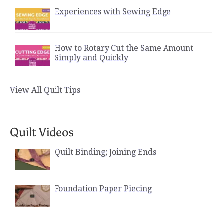
Experiences with Sewing Edge
How to Rotary Cut the Same Amount
Simply and Quickly
View All Quilt Tips
Quilt Videos
Quilt Binding; Joining Ends
Foundation Paper Piecing