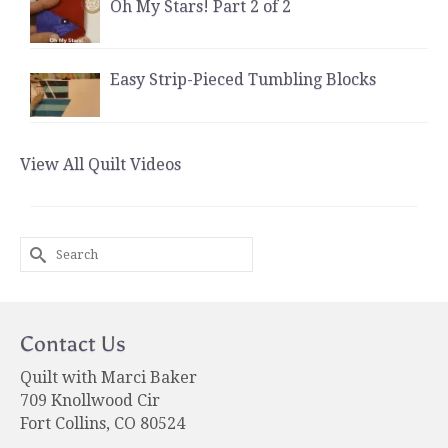
Oh My Stars! Part 2 of 2
Easy Strip-Pieced Tumbling Blocks
View All Quilt Videos
Search
for:
Contact Us
Quilt with Marci Baker
709 Knollwood Cir
Fort Collins, CO 80524