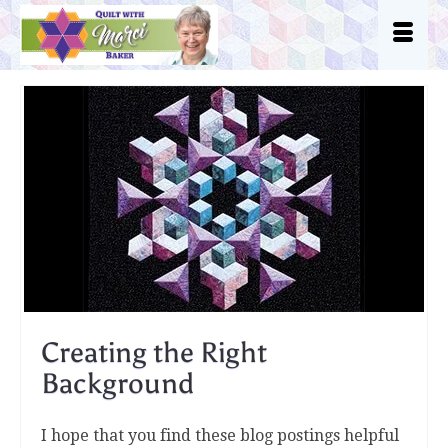
Creating the Right
Background
I hope that you find these blog postings helpful