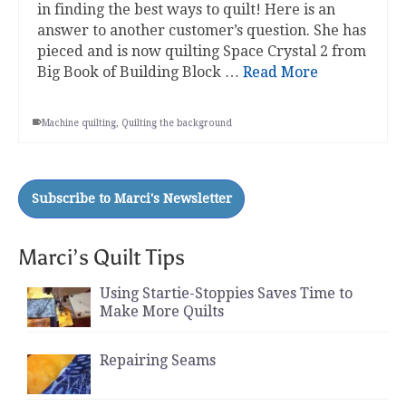
in finding the best ways to quilt! Here is an
answer to another customer’s question. She has
pieced and is now quilting Space Crystal 2 from
Big Book of Building Block …
Read More
Machine quilting
,
Quilting the background
Marci’s Quilt Tips
Using Startie-Stoppies Saves Time to
Make More Quilts
Repairing Seams