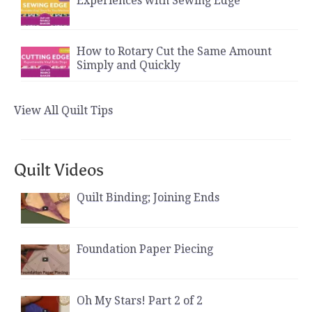
Experiences with Sewing Edge
How to Rotary Cut the Same Amount
Simply and Quickly
View All Quilt Tips
Quilt Videos
Quilt Binding; Joining Ends
Foundation Paper Piecing
Oh My Stars! Part 2 of 2