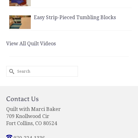
Easy Strip-Pieced Tumbling Blocks
View All Quilt Videos
Search
for:
Contact Us
Quilt with Marci Baker
709 Knollwood Cir
Fort Collins, CO 80524