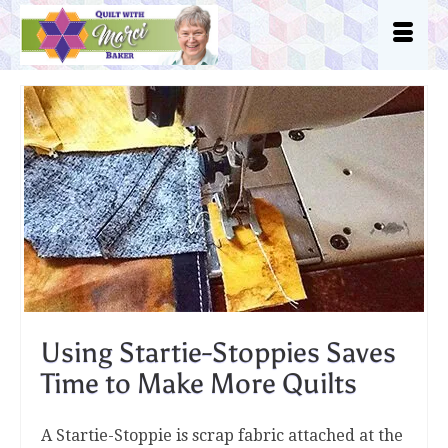
Using Startie-Stoppies Saves
Time to Make More Quilts
A Startie-Stoppie is scrap fabric attached at the