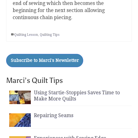
end of sewing which then becomes the
beginning for the next section allowing
continuous chain piecing.
Quilting Lesson
,
Quilting Tips
Marci’s Quilt Tips
Using Startie-Stoppies Saves Time to
Make More Quilts
Repairing Seams