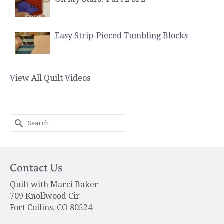
Easy Strip-Pieced Tumbling Blocks
View All Quilt Videos
Search
for:
Contact Us
Quilt with Marci Baker
709 Knollwood Cir
Fort Collins, CO 80524