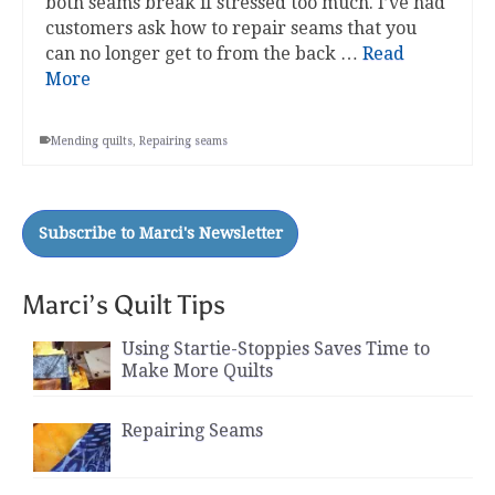
both seams break if stressed too much. I’ve had
customers ask how to repair seams that you
can no longer get to from the back …
Read
More
Mending quilts
,
Repairing seams
Marci’s Quilt Tips
Using Startie-Stoppies Saves Time to
Make More Quilts
Repairing Seams