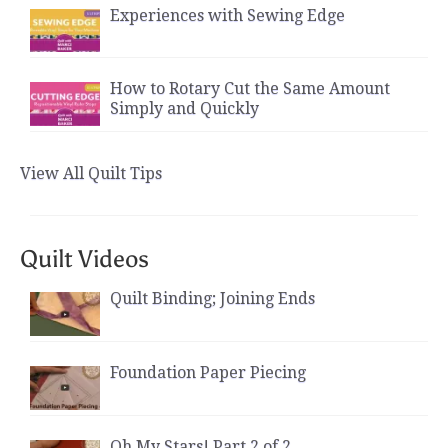
Experiences with Sewing Edge
How to Rotary Cut the Same Amount
Simply and Quickly
View All Quilt Tips
Quilt Videos
Quilt Binding; Joining Ends
Foundation Paper Piecing
Oh My Stars! Part 2 of 2