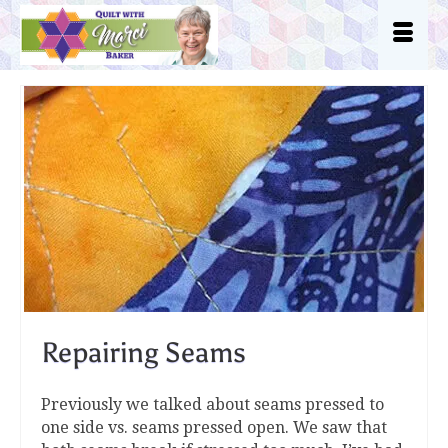
Repairing Seams
Previously we talked about seams pressed to
one side vs. seams pressed open. We saw that