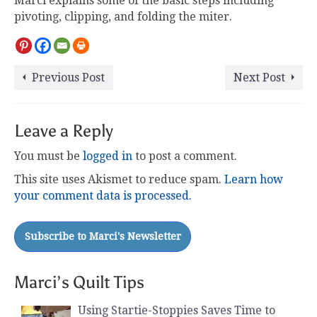
Marci explains some of the basic steps including
pivoting, clipping, and folding the miter.
Previous Post
Next Post
Leave a Reply
You must be
logged in
to post a comment.
This site uses Akismet to reduce spam.
Learn how
your comment data is processed.
Marci’s Quilt Tips
Using Startie-Stoppies Saves Time to