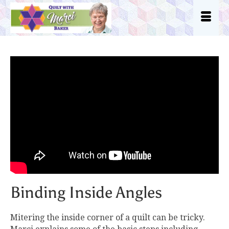
Binding Inside Angles
Mitering the inside corner of a quilt can be tricky.