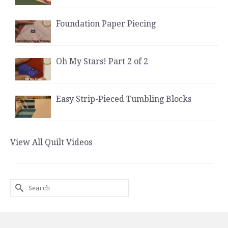
Foundation Paper Piecing
Oh My Stars! Part 2 of 2
Easy Strip-Pieced Tumbling Blocks
View All Quilt Videos
Search
for: