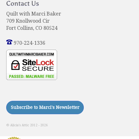
Contact Us
Quilt with Marci Baker
709 Knollwood Cir
Fort Collins, CO 80524
970-224-1336
© Alicia's Attic 2012 - 2026