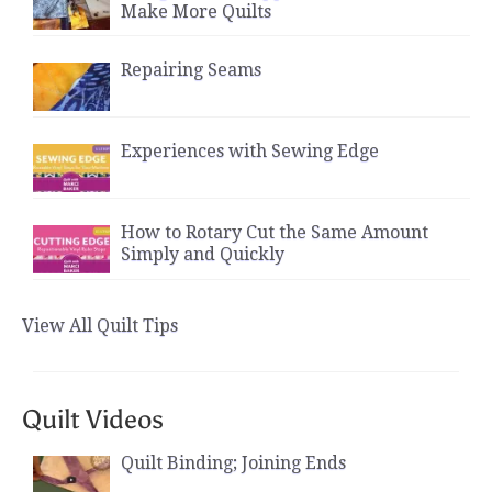
Make More Quilts
Repairing Seams
Experiences with Sewing Edge
How to Rotary Cut the Same Amount
Simply and Quickly
View All Quilt Tips
Quilt Videos
Quilt Binding; Joining Ends