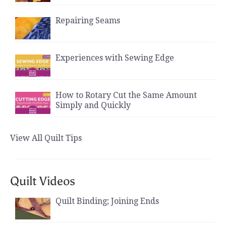
Repairing Seams
Experiences with Sewing Edge
How to Rotary Cut the Same Amount
Simply and Quickly
View All Quilt Tips
Quilt Videos
Quilt Binding; Joining Ends