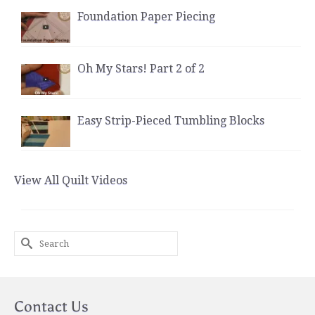
Foundation Paper Piecing
Oh My Stars! Part 2 of 2
Easy Strip-Pieced Tumbling Blocks
View All Quilt Videos
Search
for:
Contact Us