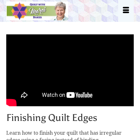
Finishing Quilt Edges
Learn how to finish your quilt that has irregular