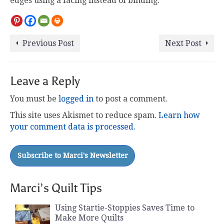
edges using a facing instead of binding.
Previous Post
Next Post
Leave a Reply
You must be
logged in
to post a comment.
This site uses Akismet to reduce spam.
Learn how
your comment data is processed.
Marci’s Quilt Tips
Using Startie-Stoppies Saves Time to
Make More Quilts