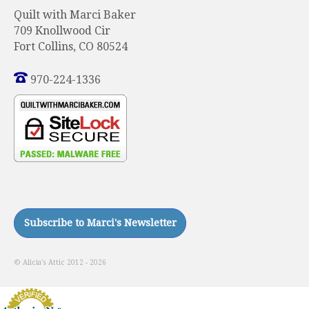
Quilt with Marci Baker
709 Knollwood Cir
Fort Collins, CO 80524
970-224-1336
© Alicia's Attic 2012 - 2026