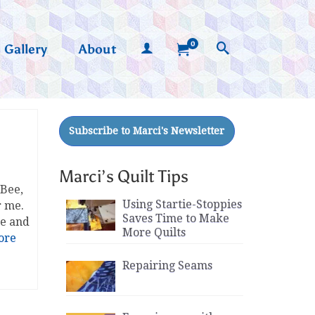
0
Gallery
About
Marci’s Quilt Tips
 Bee,
Using Startie-Stoppies
r me.
Saves Time to Make
re and
More Quilts
ore
Repairing Seams