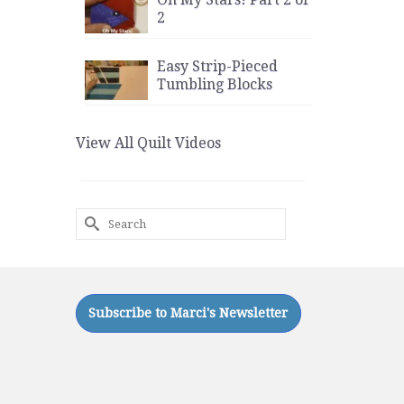
2
Easy Strip-Pieced
Tumbling Blocks
View All Quilt Videos
Search
for: