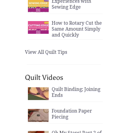
Experiences with
Sewing Edge
How to Rotary Cut the
Same Amount Simply
and Quickly
View All Quilt Tips
Quilt Videos
Quilt Binding; Joining
Ends
Foundation Paper
Piecing
Oh My Stars! Part 2 of