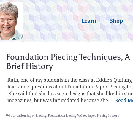
Learn
Shop
Foundation Piecing Techniques, A
Brief History
Ruth, one of my students in the class at Eddie’s Quilting
had some questions about Foundation Paper Piecing fo
She said that she has seen designs that she liked in sto
magazines, but was intimidated because she …
Read M
Foundation Paper Piecing
,
Foundation Piecing Video
,
Paper Piecing History