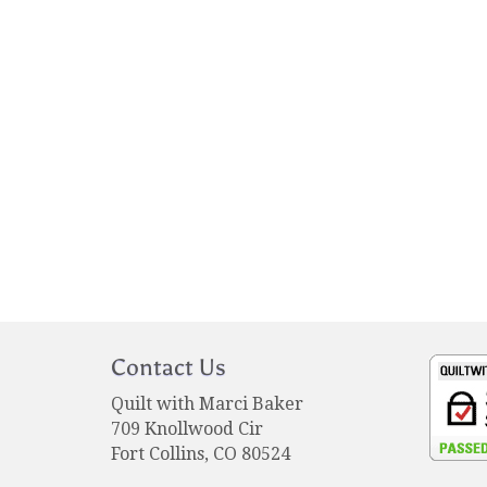
Contact Us
Quilt with Marci Baker
709 Knollwood Cir
Fort Collins, CO 80524