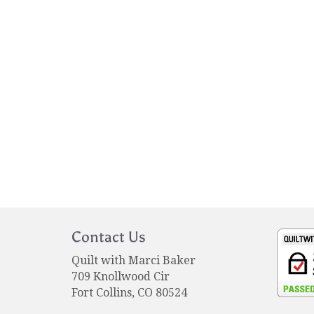
Contact Us
Quilt with Marci Baker
709 Knollwood Cir
Fort Collins, CO 80524