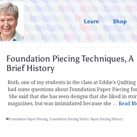
Learn
Shop
Foundation Piecing Techniques, A
Brief History
Ruth, one of my students in the class at Eddie’s Quilting
had some questions about Foundation Paper Piecing fo
She said that she has seen designs that she liked in sto
magazines, but was intimidated because she …
Read M
Foundation Paper Piecing
,
Foundation Piecing Video
,
Paper Piecing History