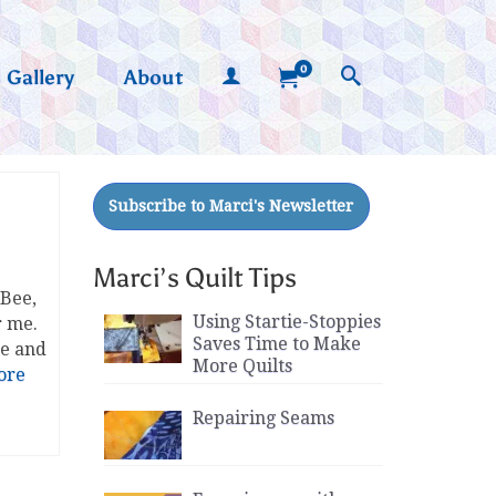
0
Gallery
About
Marci’s Quilt Tips
 Bee,
Using Startie-Stoppies
r me.
Saves Time to Make
re and
More Quilts
ore
Repairing Seams