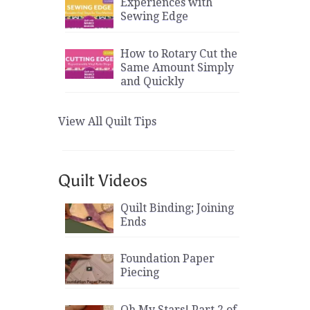
Experiences with
Sewing Edge
How to Rotary Cut the
Same Amount Simply
and Quickly
View All Quilt Tips
Quilt Videos
Quilt Binding; Joining
Ends
Foundation Paper
Piecing
Oh My Stars! Part 2 of