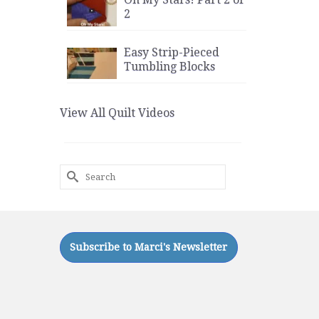
2
Easy Strip-Pieced
Tumbling Blocks
View All Quilt Videos
Search
for: