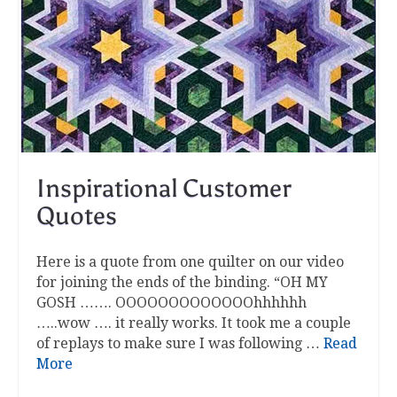
Inspirational Customer
Quotes
Here is a quote from one quilter on our video
for joining the ends of the binding. “OH MY
GOSH ……. OOOOOOOOOOOOOhhhhhh
…..wow …. it really works. It took me a couple
of replays to make sure I was following …
Read
More