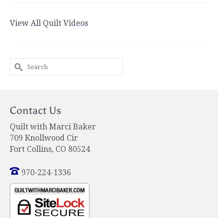
View All Quilt Videos
Search
for:
Contact Us
Quilt with Marci Baker
709 Knollwood Cir
Fort Collins, CO 80524
970-224-1336