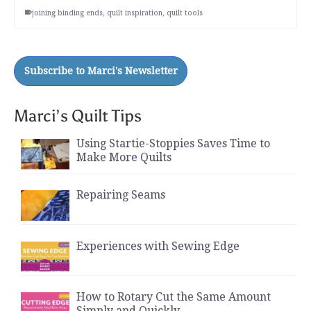
joining binding ends
,
quilt inspiration
,
quilt tools
Marci’s Quilt Tips
Using Startie-Stoppies Saves Time to
Make More Quilts
Repairing Seams
Experiences with Sewing Edge
How to Rotary Cut the Same Amount
Simply and Quickly