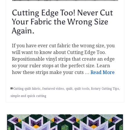
Cutting Edge Too! Never Cut
Your Fabric the Wrong Size
Again.
If you have ever cut fabric the wrong size, you
will want to know about Cutting Edge Too.
Repositionable vinyl strips that create an edge
so your ruler stops at the perfect size. Learn
how these strips make your cuts …
Read More
Cutting quilt fabric
,
featured video
,
quilt
,
quilt tools
,
Rotary Cutting Tips
,
simple and quick cutting