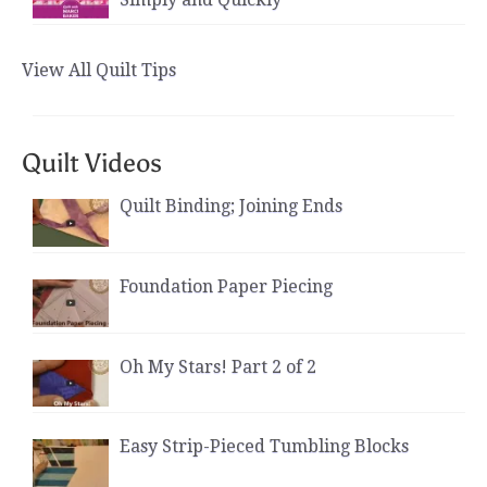
View All Quilt Tips
Quilt Videos
Quilt Binding; Joining Ends
Foundation Paper Piecing
Oh My Stars! Part 2 of 2
Easy Strip-Pieced Tumbling Blocks