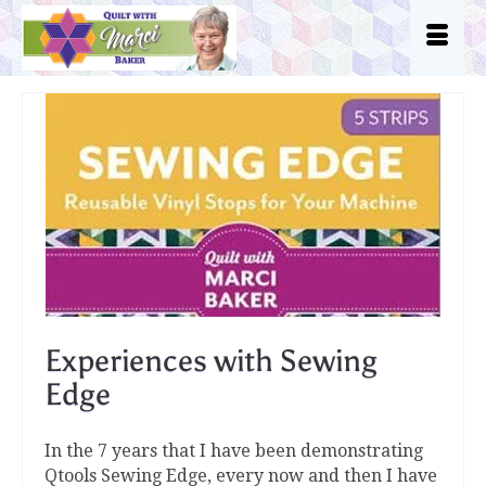
Experiences with Sewing
Edge
In the 7 years that I have been demonstrating
Qtools Sewing Edge, every now and then I have