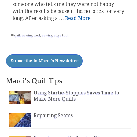
someone who tells me they were not happy
with the results because it did not stick for very
long. After asking a …
Read More
quilt sewing tool
,
sewing edge tool
Marci’s Quilt Tips
Using Startie-Stoppies Saves Time to
Make More Quilts
Repairing Seams