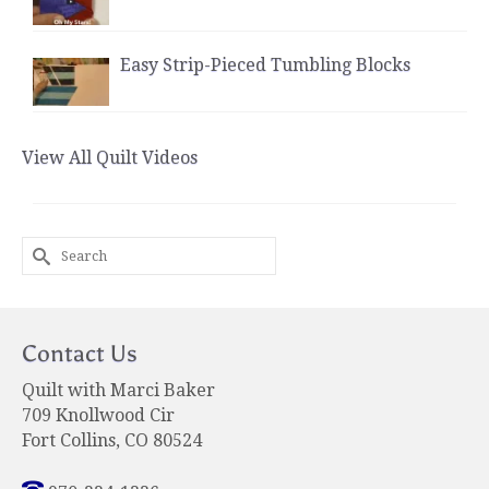
Easy Strip-Pieced Tumbling Blocks
View All Quilt Videos
Search
for:
Contact Us
Quilt with Marci Baker
709 Knollwood Cir
Fort Collins, CO 80524