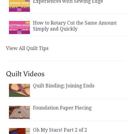
Experiences with Sewing Edge
How to Rotary Cut the Same Amount
Simply and Quickly
View All Quilt Tips
Quilt Videos
Quilt Binding; Joining Ends
Foundation Paper Piecing
Oh My Stars! Part 2 of 2